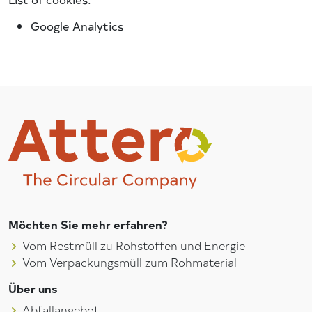
Google Analytics
Möchten Sie mehr erfahren?
Vom Restmüll zu Rohstoffen und Energie
Vom Verpackungsmüll zum Rohmaterial
Über uns
Abfallangebot