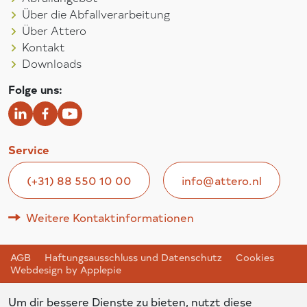
Über die Abfallverarbeitung
Über Attero
Kontakt
Downloads
Folge uns:
Service
(+31) 88 550 10 00
info@attero.nl
Weitere Kontaktinformationen
AGB
Haftungsausschluss und Datenschutz
Cookies
Webdesign by Applepie
Um dir bessere Dienste zu bieten, nutzt diese