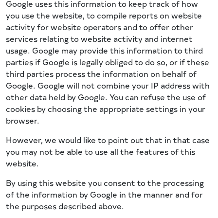
Google uses this information to keep track of how
you use the website, to compile reports on website
activity for website operators and to offer other
services relating to website activity and internet
usage. Google may provide this information to third
parties if Google is legally obliged to do so, or if these
third parties process the information on behalf of
Google. Google will not combine your IP address with
other data held by Google. You can refuse the use of
cookies by choosing the appropriate settings in your
browser.
However, we would like to point out that in that case
you may not be able to use all the features of this
website.
By using this website you consent to the processing
of the information by Google in the manner and for
the purposes described above.