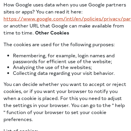
How Google uses data when you use Google partners
sites or apps? You can read it here:
https://www.google.com/intl/en/policies/privacy/par
or another URL that Google can make available from
time to time.
Other Cookies
The cookies are used for the following purposes:
Remembering, for example, login names and
passwords for efficient use of the website;
Analyzing the use of the websites;
Collecting data regarding your visit behavior.
You can decide whether you want to accept or reject
cookies, or if you want your browser to notify you
when a cookie is placed. For this you need to adjust
the settings in your browser. You can go to the '' help
'' function of your browser to set your cookie
preferences.
List of cookies: