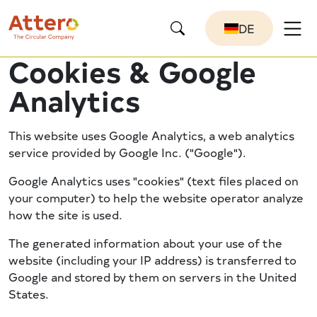
DE
Cookies & Google
Analytics
This website uses Google Analytics, a web analytics
service provided by Google Inc. ("Google").
Google Analytics uses "cookies" (text files placed on
your computer) to help the website operator analyze
how the site is used.
The generated information about your use of the
website (including your IP address) is transferred to
Google and stored by them on servers in the United
States.