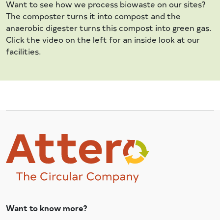
Want to see how we process biowaste on our sites?
The composter turns it into compost and the
anaerobic digester turns this compost into green gas.
Click the video on the left for an inside look at our
facilities.
Want to know more?