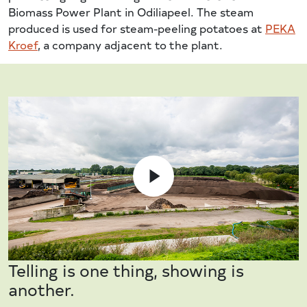
Biomass Power Plant in Odiliapeel. The steam
produced is used for steam-peeling potatoes at
PEKA
Kroef
, a company adjacent to the plant.
Telling is one thing, showing is
another.