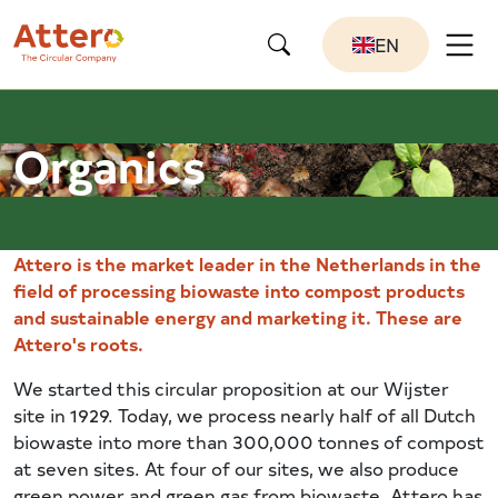
EN
Organics
Attero is the market leader in the Netherlands in the
field of processing biowaste into compost products
and sustainable energy and marketing it. These are
Attero's roots.
We started this circular proposition at our Wijster
site in 1929. Today, we process nearly half of all Dutch
biowaste into more than 300,000 tonnes of compost
at seven sites. At four of our sites, we also produce
green power and green gas from biowaste. Attero has