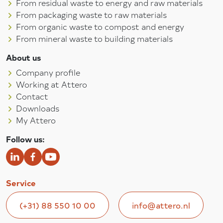
From residual waste to energy and raw materials
From packaging waste to raw materials
From organic waste to compost and energy
From mineral waste to building materials
About us
Company profile
Working at Attero
Contact
Downloads
My Attero
Follow us:
Service
(+31) 88 550 10 00
info@attero.nl