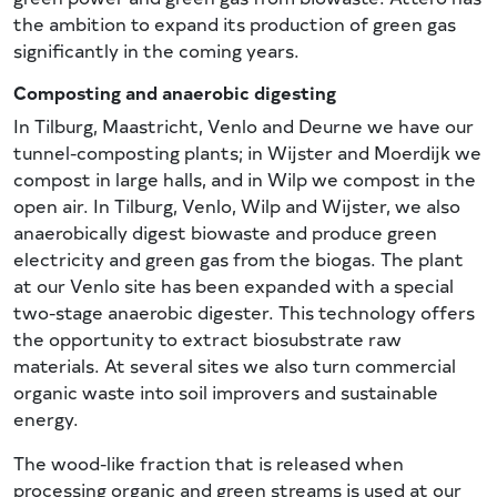
the ambition to expand its production of green gas
significantly in the coming years.
Composting and anaerobic digesting
In Tilburg, Maastricht, Venlo and Deurne we have our
tunnel-composting plants; in Wijster and Moerdijk we
compost in large halls, and in Wilp we compost in the
open air. In Tilburg, Venlo, Wilp and Wijster, we also
anaerobically digest biowaste and produce green
electricity and green gas from the biogas. The plant
at our Venlo site has been expanded with a special
two-stage anaerobic digester. This technology offers
the opportunity to extract biosubstrate raw
materials. At several sites we also turn commercial
organic waste into soil improvers and sustainable
energy.
The wood-like fraction that is released when
processing organic and green streams is used at our