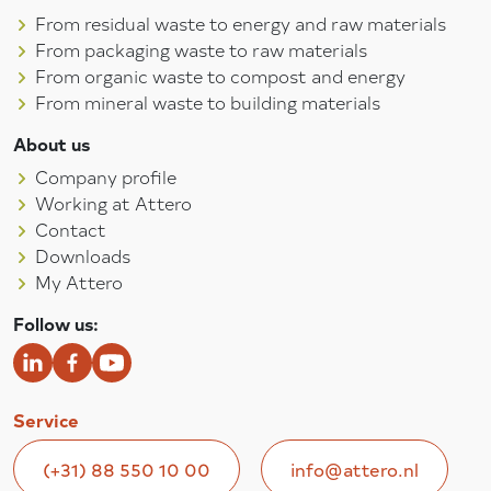
From residual waste to energy and raw materials
From packaging waste to raw materials
From organic waste to compost and energy
From mineral waste to building materials
About us
Company profile
Working at Attero
Contact
Downloads
My Attero
Follow us:
Service
(+31) 88 550 10 00
info@attero.nl