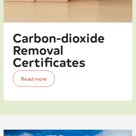
Carbon-dioxide
Removal
Certificates
Read more