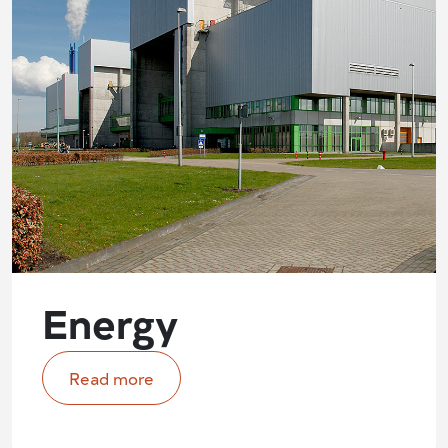
Energy
Read more