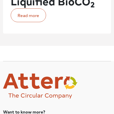
Liquified BioCO
2
Read more
Want to know more?