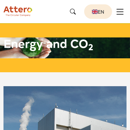
EN
Energy and CO
2