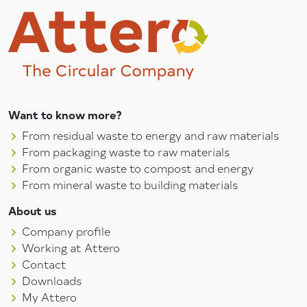
Want to know more?
From residual waste to energy and raw materials
From packaging waste to raw materials
From organic waste to compost and energy
From mineral waste to building materials
About us
Company profile
Working at Attero
Contact
Downloads
My Attero