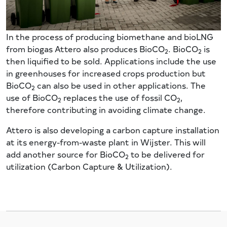
In the process of producing biomethane and bioLNG
from biogas Attero also produces BioCO
. BioCO
is
2
2
then liquified to be sold. Applications include the use
in greenhouses for increased crops production but
BioCO
can also be used in other applications. The
2
use of BioCO
replaces the use of fossil CO
,
2
2
therefore contributing in avoiding climate change.
Attero is also developing a carbon capture installation
at its energy-from-waste plant in Wijster. This will
add another source for BioCO
to be delivered for
2
utilization (Carbon Capture & Utilization).