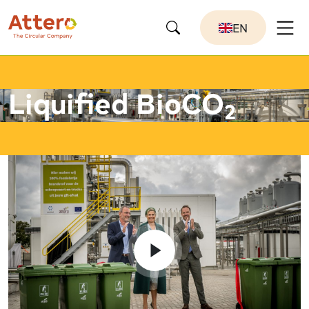
EN
Liquified BioCO
2