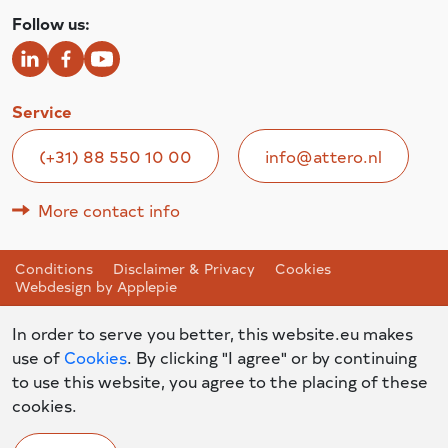
Follow us:
Service
(+31) 88 550 10 00
info@attero.nl
More contact info
Conditions
Disclaimer & Privacy
Cookies
Webdesign by Applepie
In order to serve you better, this website.eu makes
use of
Cookies
. By clicking "I agree" or by continuing
to use this website, you agree to the placing of these
cookies.