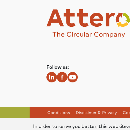
Follow us:
Conditions
Disclaimer & Privacy
Coo
In order to serve you better, this website