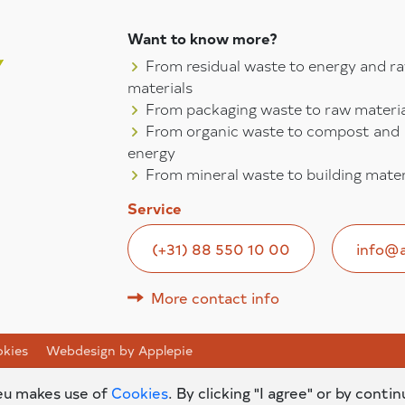
Want to know more?
From residual waste to energy and r
materials
From packaging waste to raw materia
From organic waste to compost and
energy
From mineral waste to building mater
Service
(+31) 88 550 10 00
info@a
More contact info
kies
Webdesign by Applepie
.eu makes use of
Cookies
. By clicking "I agree" or by contin