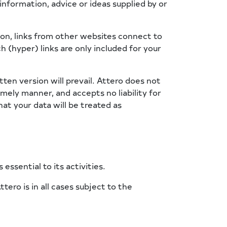
information, advice or ideas supplied by or
tion, links from other websites connect to
h (hyper) links are only included for your
tten version will prevail. Attero does not
imely manner, and accepts no liability for
at your data will be treated as
essential to its activities.
ero is in all cases subject to the