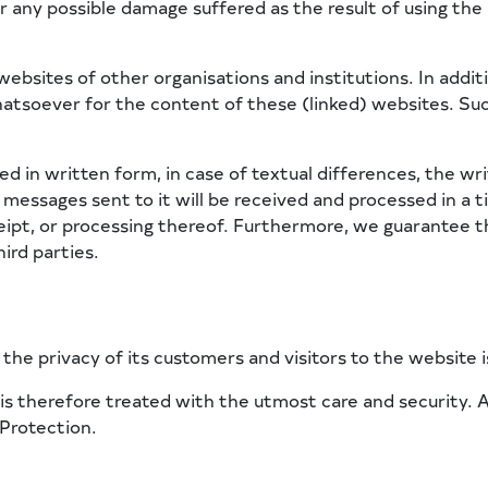
r any possible damage suffered as the result of using the 
websites of other organisations and institutions. In addi
hatsoever for the content of these (linked) websites. Suc
ed in written form, in case of textual differences, the wri
messages sent to it will be received and processed in a t
ipt, or processing thereof. Furthermore, we guarantee th
ird parties.
he privacy of its customers and visitors to the website is 
s therefore treated with the utmost care and security. Att
 Protection.