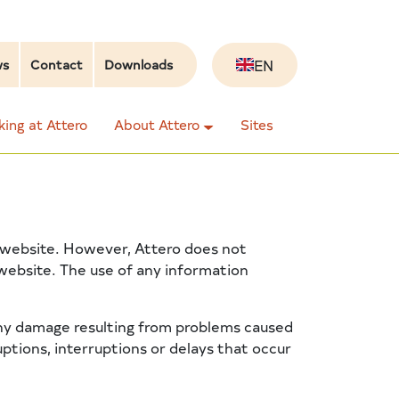
EN
ws
Contact
Downloads
ing at Attero
About Attero
Sites
ts website. However, Attero does not
 website. The use of any information
 any damage resulting from problems caused
ruptions, interruptions or delays that occur