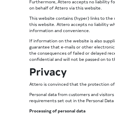
Furthermore, Attero accepts no liability fo
on behalf of Attero via this website.
This website contains (hyper) links to the 
this website. Attero accepts no liability w
information and convenience.
If information on the website is also suppli
guarantee that e-mails or other electronic 
the consequences of failed or delayed rece
confidential and will not be passed on to th
Privacy
Attero is convinced that the protection of t
Personal data from customers and visitors i
requirements set out in the Personal Data
Processing of personal data