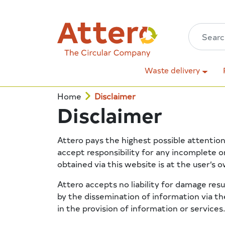
Waste delivery
Home
Disclaimer
Disclaimer
Attero pays the highest possible attention
accept responsibility for any incomplete o
obtained via this website is at the user’s o
Attero accepts no liability for damage res
by the dissemination of information via the
in the provision of information or services