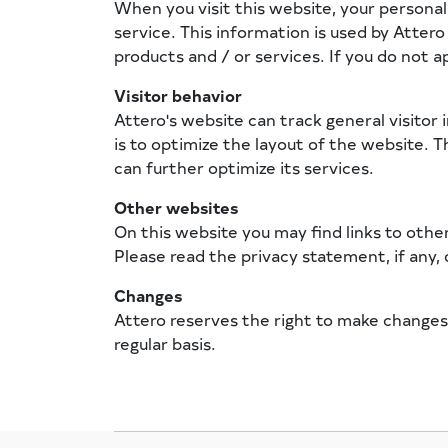
When you visit this website, your persona
service. This information is used by Atter
products and / or services. If you do not a
Visitor behavior
Attero's website can track general visitor 
is to optimize the layout of the website. T
can further optimize its services.
Other websites
On this website you may find links to othe
Please read the privacy statement, if any, o
Changes
Attero reserves the right to make changes
regular basis.