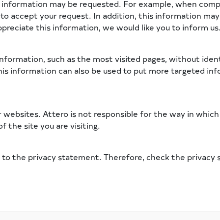
l information may be requested. For example, when compl
o to accept your request. In addition, this information ma
ppreciate this information, we would like you to inform us
information, such as the most visited pages, without ident
his information can also be used to put more targeted info
r websites. Attero is not responsible for the way in whic
f the site you are visiting.
 to the privacy statement. Therefore, check the privacy s