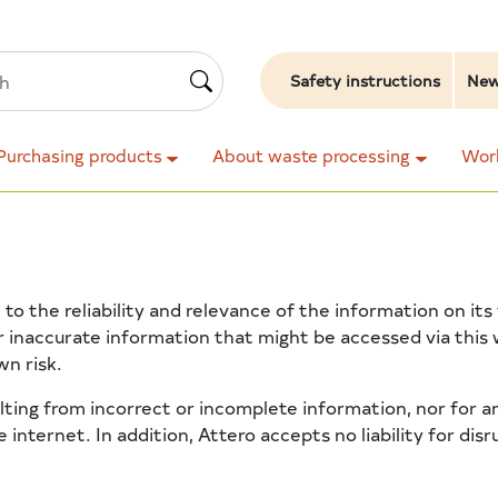
Safety instructions
Ne
Purchasing products
About waste processing
Work
 to the reliability and relevance of the information on i
r inaccurate information that might be accessed via this
wn risk.
ulting from incorrect or incomplete information, nor for
 internet. In addition, Attero accepts no liability for dis
.