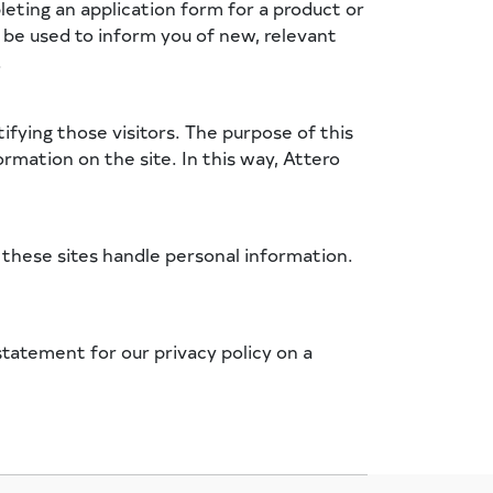
eting an application form for a product or
y be used to inform you of new, relevant
.
ifying those visitors. The purpose of this
rmation on the site. In this way, Attero
h these sites handle personal information.
tatement for our privacy policy on a