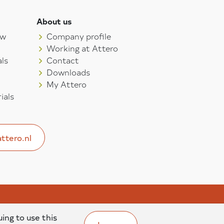
About us
aw
Company profile
Working at Attero
ls
Contact
Downloads
My Attero
ials
ttero.nl
uing to use this