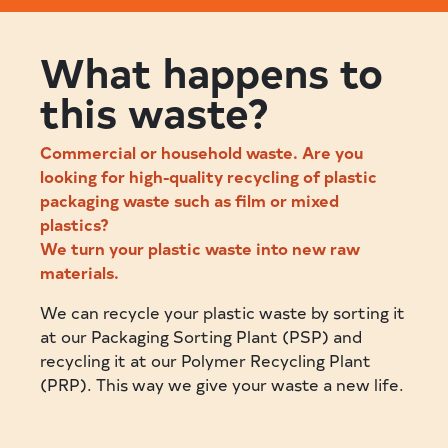
What happens to
this waste?
Commercial or household waste. Are you
looking for high-quality recycling of plastic
packaging waste such as film or mixed
plastics?
We turn your plastic waste into new raw
materials.
We can recycle your plastic waste by sorting it
at our Packaging Sorting Plant (PSP) and
recycling it at our Polymer Recycling Plant
(PRP). This way we give your waste a new life.