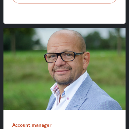
Account manager