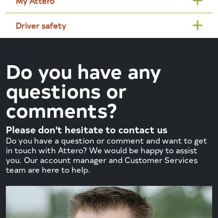
My Attero
Driver safety
Do you have any
questions or
comments?
Please don't hesitate to contact us
Do you have a question or comment and want to get
in touch with Attero? We would be happy to assist
you. Our account manager and Customer Services
team are here to help.