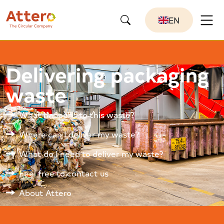
EN
Delivering packaging
waste
What happens to this waste?
Where can I deliver my waste?
What do I need to deliver my waste?
Feel free to contact us
About Attero