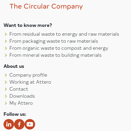
Want to know more?
From residual waste to energy and raw materials
From packaging waste to raw materials
From organic waste to compost and energy
From mineral waste to building materials
About us
Company profile
Working at Attero
Contact
Downloads
My Attero
Follow us: