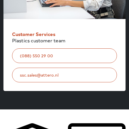
Customer Services
Plastics customer team
(088) 550 29 00
ssc.sales@attero.nl