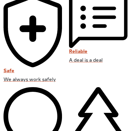
Reliable
A deal is a deal
Safe
We always work safely