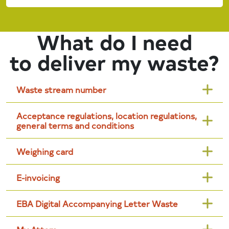
What do I need
to deliver my waste?
Waste stream number
Acceptance regulations, location regulations,
general terms and conditions
Weighing card
E-invoicing
EBA Digital Accompanying Letter Waste