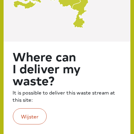
Where can
I deliver my
waste?
It is possible to deliver this waste stream at
this site:
Wijster