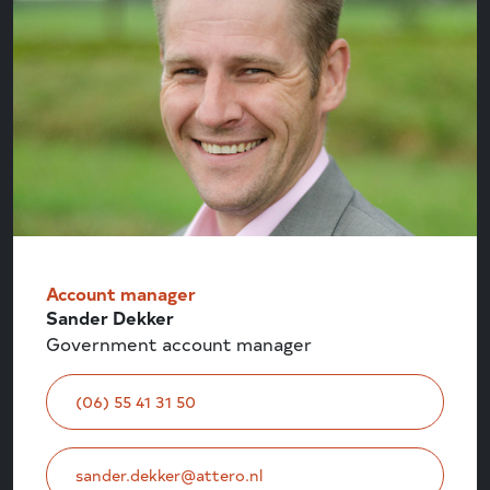
Account manager
Sander Dekker
Government account manager
(06) 55 41 31 50
sander.dekker@attero.nl