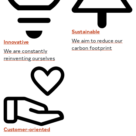
Sustainable
We aim to reduce our
Innovative
carbon footprint
We are constantly
reinventing ourselves
Customer-oriented