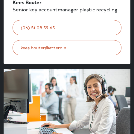
Kees Bouter
Senior key accountmanager plastic recycling
(06) 51 08 59 65
kees.bouter@attero.nl