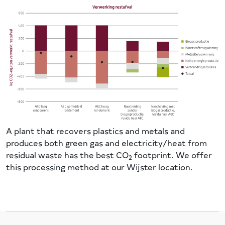
A plant that recovers plastics and metals and
produces both green gas and electricity/heat from
residual waste has the best CO
footprint. We offer
2
this processing method at our Wijster location.