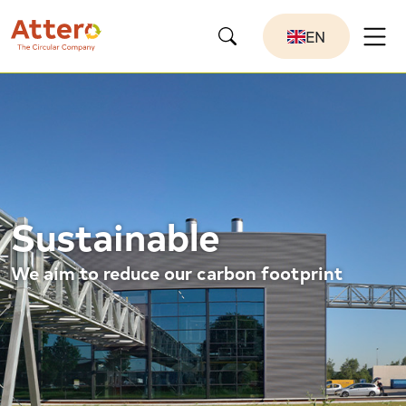
EN
Sustainable
We aim to reduce our carbon footprint