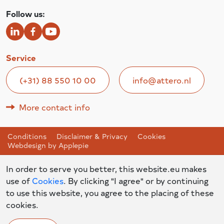
Follow us:
Service
(+31) 88 550 10 00
info@attero.nl
More contact info
Conditions
Disclaimer & Privacy
Cookies
Webdesign by Applepie
In order to serve you better, this website.eu makes
use of
Cookies
. By clicking "I agree" or by continuing
to use this website, you agree to the placing of these
cookies.