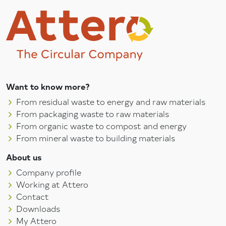
Want to know more?
From residual waste to energy and raw materials
From packaging waste to raw materials
From organic waste to compost and energy
From mineral waste to building materials
About us
Company profile
Working at Attero
Contact
Downloads
My Attero