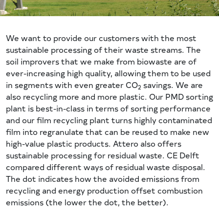
We want to provide our customers with the most
sustainable processing of their waste streams. The
soil improvers that we make from biowaste are of
ever-increasing high quality, allowing them to be used
in segments with even greater CO
savings. We are
2
also recycling more and more plastic. Our PMD sorting
plant is best-in-class in terms of sorting performance
and our film recycling plant turns highly contaminated
film into regranulate that can be reused to make new
high-value plastic products. Attero also offers
sustainable processing for residual waste. CE Delft
compared different ways of residual waste disposal.
The dot indicates how the avoided emissions from
recycling and energy production offset combustion
emissions (the lower the dot, the better).