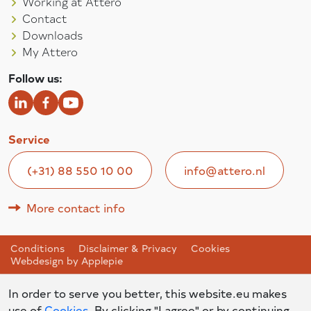
Working at Attero
Contact
Downloads
My Attero
Follow us:
Service
(+31) 88 550 10 00
info@attero.nl
More contact info
Conditions
Disclaimer & Privacy
Cookies
Webdesign by Applepie
In order to serve you better, this website.eu makes
use of
Cookies
. By clicking "I agree" or by continuing