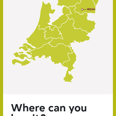
Where can you