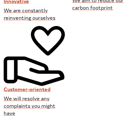
Innovative
carbon footprint
We are constantly
reinventing ourselves
Customer-oriented
We will resolve any
complaints you might
have