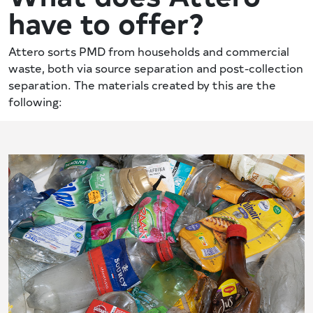
have to offer?
Attero sorts PMD from households and commercial
waste, both via source separation and post-collection
separation. The materials created by this are the
following: