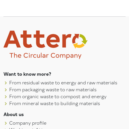
Want to know more?
From residual waste to energy and raw materials
From packaging waste to raw materials
From organic waste to compost and energy
From mineral waste to building materials
About us
Company profile