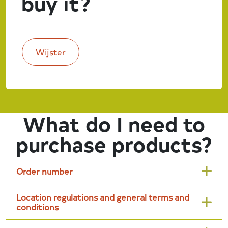
buy it?
Wijster
What do I need to
purchase products?
Order number
Location regulations and general terms and
conditions