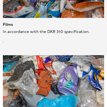
Films
In accordance with the DKR 310 specification.
.