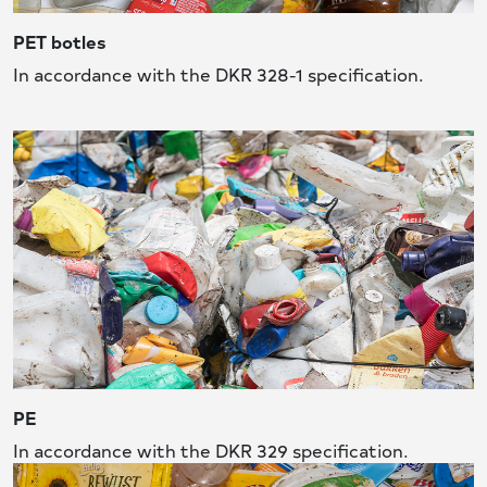
PET botles
In accordance with the DKR 328-1 specification.
PE
In accordance with the DKR 329 specification.