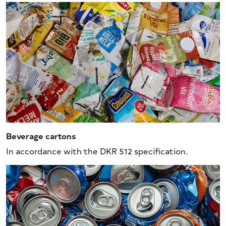
Beverage cartons
In accordance with the DKR 512 specification.