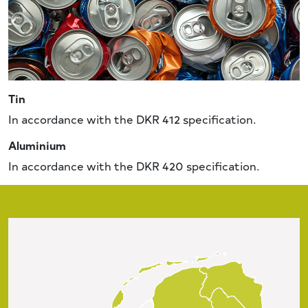
Tin
In accordance with the DKR 412 specification.
Aluminium
In accordance with the DKR 420 specification.