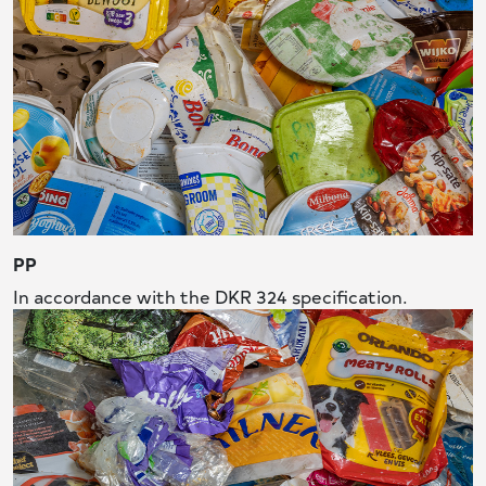
PP
In accordance with the DKR 324 specification.