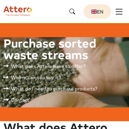
EN
Purchase sorted
waste streams
What does Attero have to offer?
Where can you buy it?
What do I need to purchase products?
Contact
What does Attero