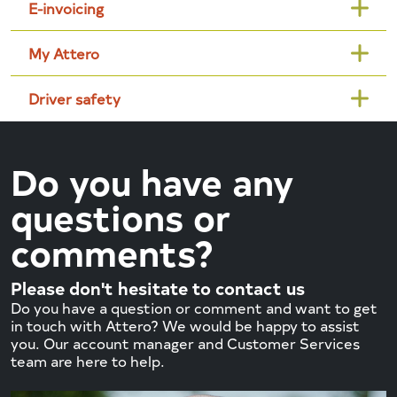
E-invoicing
My Attero
Driver safety
Do you have any
questions or
comments?
Please don't hesitate to contact us
Do you have a question or comment and want to get
in touch with Attero? We would be happy to assist
you. Our account manager and Customer Services
team are here to help.