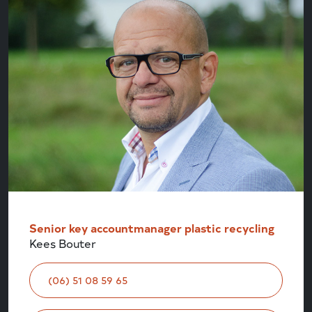
Senior key accountmanager plastic recycling
Kees Bouter
(06) 51 08 59 65