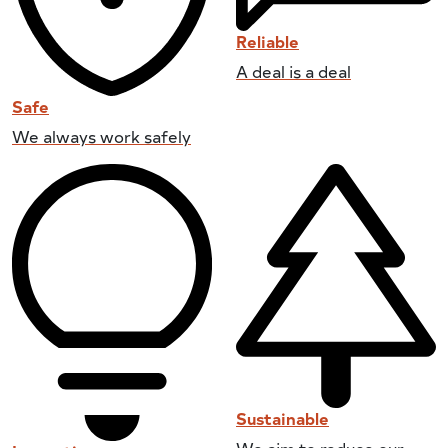
Reliable
A deal is a deal
Safe
We always work safely
Sustainable
We aim to reduce our