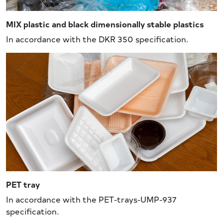
MIX plastic and black dimensionally stable plastics
In accordance with the DKR 350 specification.
PET tray
In accordance with the PET-trays-UMP-937
specification.