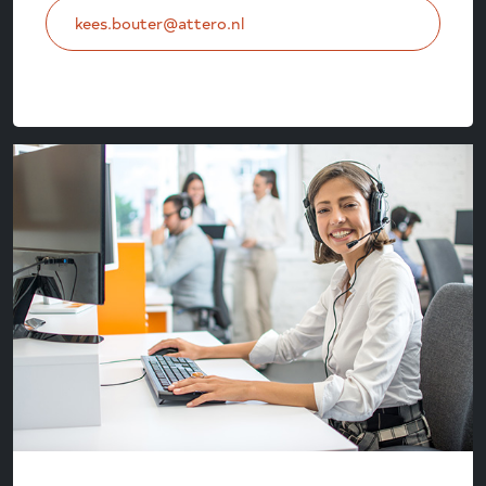
kees.bouter@attero.nl