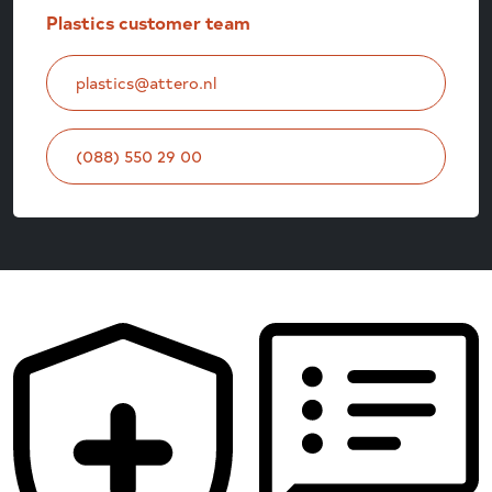
Plastics customer team
plastics@attero.nl
(088) 550 29 00