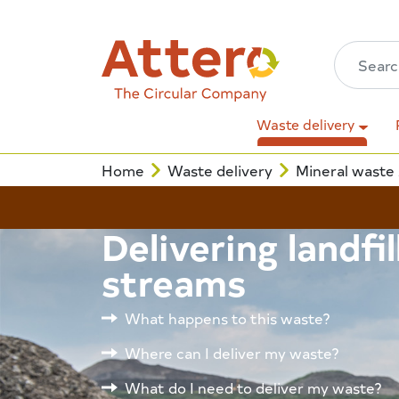
Waste delivery
Home
Waste delivery
Mineral waste
Delivering landfi
streams
What happens to this waste?
Where can I deliver my waste?
What do I need to deliver my waste?