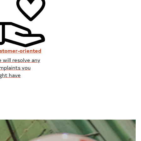
stomer-oriented
 will resolve any
mplaints you
ght have