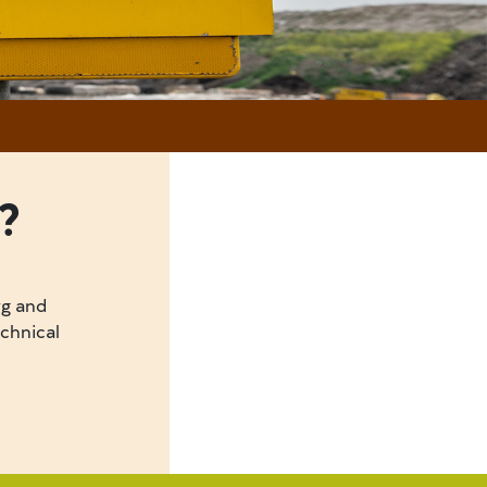
?
rg and
echnical