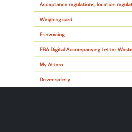
Acceptance regulations, location regula
Weighing card
E-invoicing
EBA Digital Accompanying Letter Wast
My Attero
Driver safety