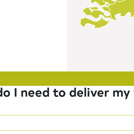
o I need to deliver my