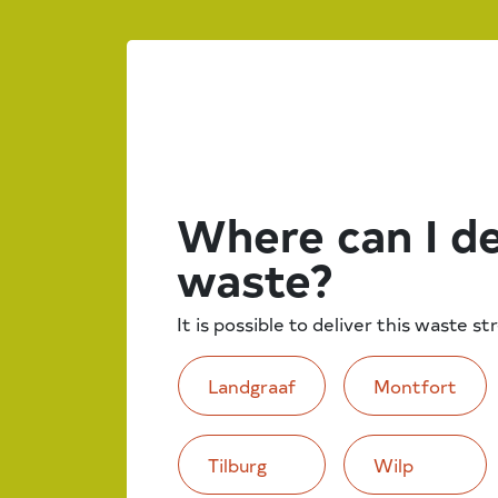
Where can I de
waste?
It is possible to deliver this waste s
Landgraaf
Montfort
Tilburg
Wilp