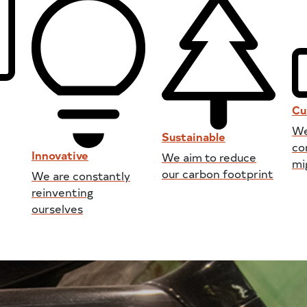
Cu
We
Sustainable
co
Innovative
We aim to reduce
mi
our carbon footprint
We are constantly
reinventing
ourselves