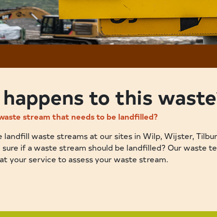
happens to this waste
waste stream that needs to be landfilled?
landfill waste streams at our sites in Wilp, Wijster, Tilbu
 sure if a waste stream should be landfilled? Our waste t
 at your service to assess your waste stream.