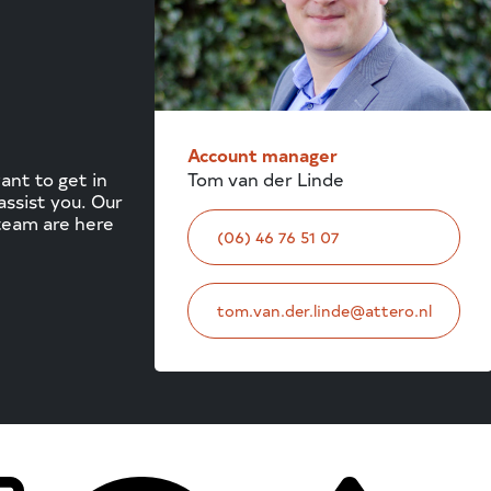
Account manager
Tom van der Linde
nt to get in
ssist you. Our
team are here
(06) 46 76 51 07
tom.van.der.linde@attero.nl