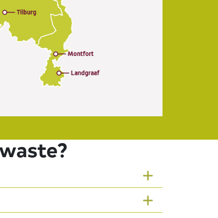
 waste?