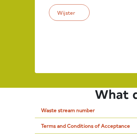
Wijster
What d
Waste stream number
Terms and Conditions of Acceptance