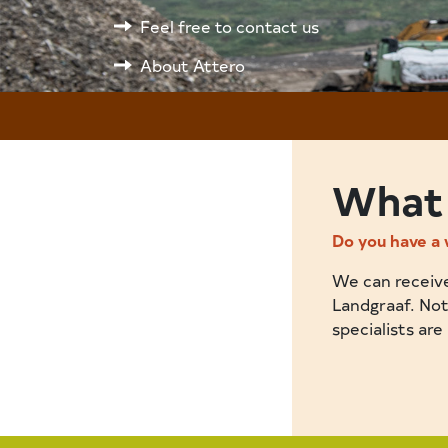
Feel free to contact us
About Attero
What 
Do you have a 
We can receive 
Landgraaf. Not
specialists are