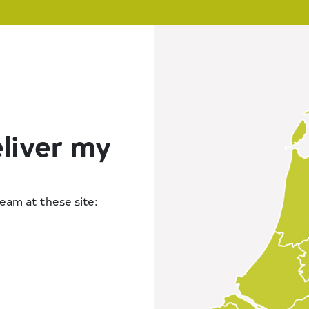
liver my
tream at these site: