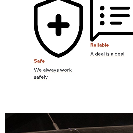
Reliable
A deal is a deal
Safe
We always work
safely