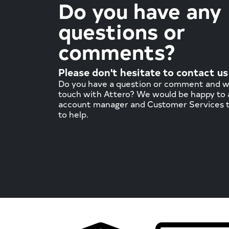
Do you have any
questions or
comments?
Please don't hesitate to contact us
Do you have a question or comment and wa
touch with Attero? We would be happy to a
account manager and Customer Services 
to help.