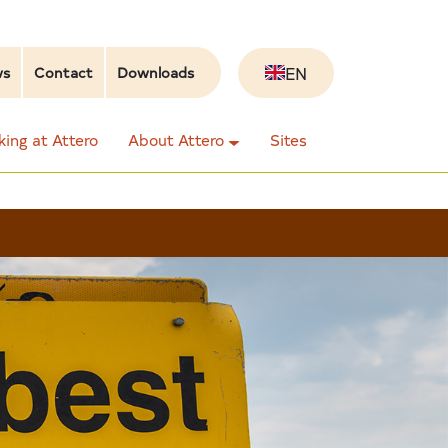
EN
ws
Contact
Downloads
ing at Attero
About Attero
Sites