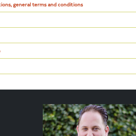
tions, general terms and conditions
e