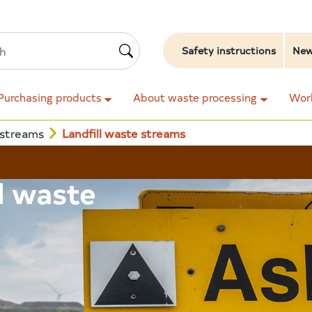
Safety instructions
Ne
Purchasing products
About waste processing
Work
 streams
Landfill waste streams
ll waste