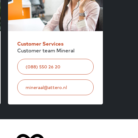
Customer Services
Customer team Mineral
(088) 550 26 20
mineraal@attero.nl