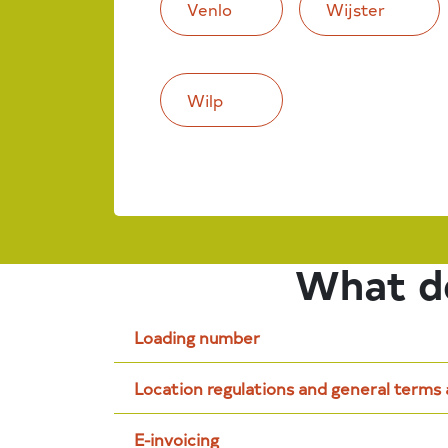
Venlo
Wijster
Wilp
What do
Loading number
Location regulations and general terms
E-invoicing