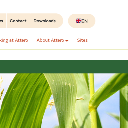
EN
ws
Contact
Downloads
ing at Attero
About Attero
Sites