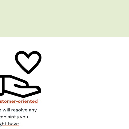
stomer-oriented
 will resolve any
mplaints you
ght have