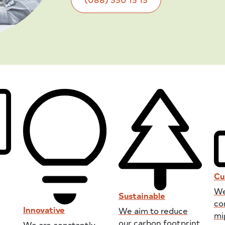
Cu
We
Sustainable
co
Innovative
We aim to reduce
mi
our carbon footprint
We are constantly