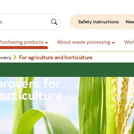
Safety instructions
Ne
Purchasing products
About waste processing
Work
overs
For agriculture and horticulture
provers for
orticulture