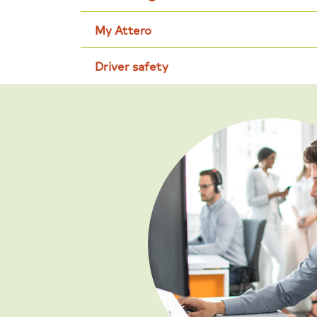
My Attero
Driver safety