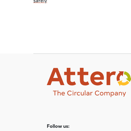
safely
Follow us: