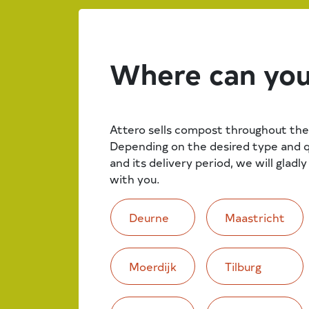
Where can you
Attero sells compost throughout the
Depending on the desired type and 
and its delivery period, we will gladl
with you.
Deurne
Maastricht
Moerdijk
Tilburg