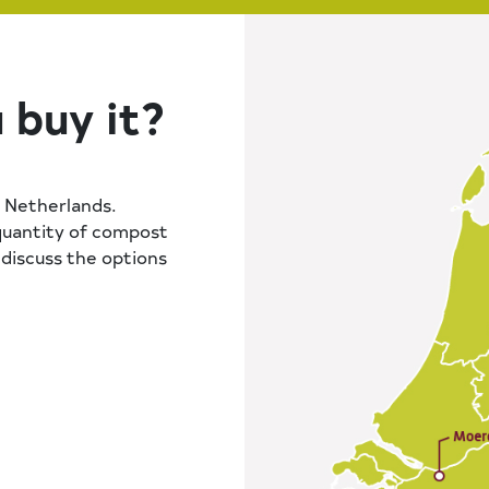
 buy it?
 Netherlands.
quantity of compost
y discuss the options