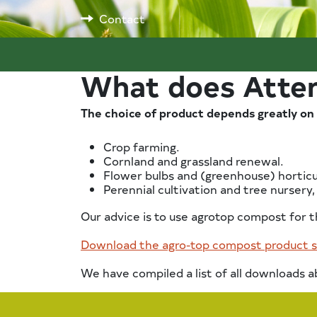
Contact
What does Atter
The choice of product depends greatly on 
Crop farming.
Cornland and grassland renewal.
Flower bulbs and (greenhouse) horticu
Perennial cultivation and tree nursery,
Our advice is to use agrotop compost for t
Download the agro-top compost product 
We have compiled a list of all downloads