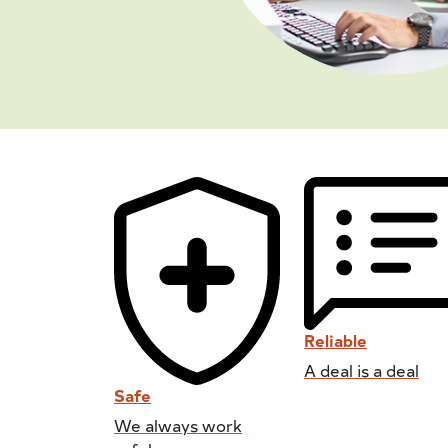
Reliable
A deal is a deal
Safe
We always work