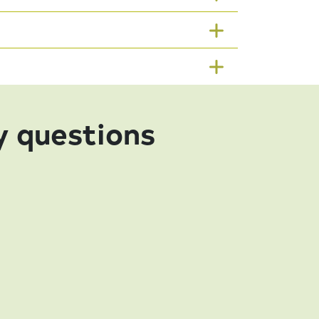
y questions