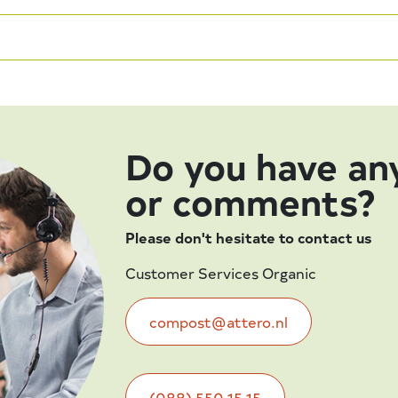
Do you have an
or comments?
Please don't hesitate to contact us
Customer Services Organic
compost@attero.nl
(088) 550 15 15