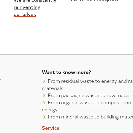
reinventing
ourselves
Want to know more?
From residual waste to energy and r
materials
From packaging waste to raw materia
From organic waste to compost and
energy
From mineral waste to building mater
Service