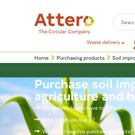
Waste delivery
Home
Purchasing products
Soil impr
Purchase soil im
agriculture and h
What does Attero have to offer?
Where can you buy it?
What do I need to purchase products?