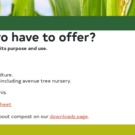
o have to offer?
its purpose and use.
lture.
 including avenue tree nursery.
his.
sheet
 about compost on our
downloads page
.