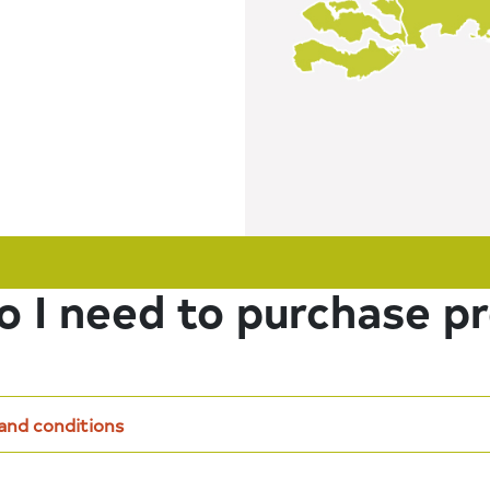
 I need to purchase p
 and conditions