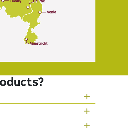
roducts?