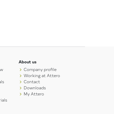
About us
aw
Company profile
Working at Attero
ls
Contact
Downloads
My Attero
ials