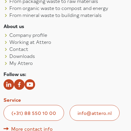
From packaging waste to raw materials
From organic waste to compost and energy
From mineral waste to building materials
About us
Company profile
Working at Attero
Contact
Downloads
My Attero
Follow us:
Service
(+31) 88 550 10 00
info@attero.nl
More contact info