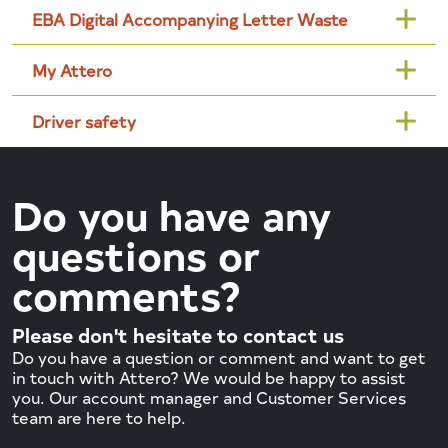
EBA Digital Accompanying Letter Waste
My Attero
Driver safety
Do you have any
questions or
comments?
Please don't hesitate to contact us
Do you have a question or comment and want to get
in touch with Attero? We would be happy to assist
you. Our account manager and Customer Services
team are here to help.