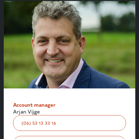
Account manager
Arjan Vijge
(06) 53 13 33 16