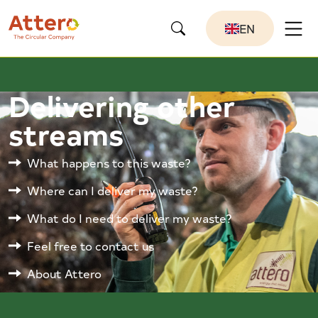
EN
Delivering other
streams
What happens to this waste?
Where can I deliver my waste?
What do I need to deliver my waste?
Feel free to contact us
About Attero