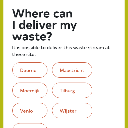
Where can
I deliver my
waste?
It is possible to deliver this waste stream at
these site:
Deurne
Maastricht
Moerdijk
Tilburg
Venlo
Wijster