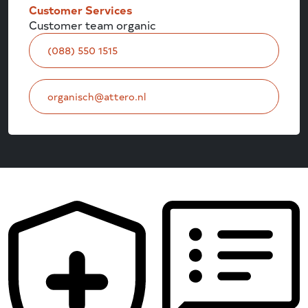
Customer Services
Customer team organic
(088) 550 1515
organisch@attero.nl