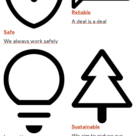
Reliable
A deal is a deal
Safe
We always work safely
Sustainable
We aim to reduce our