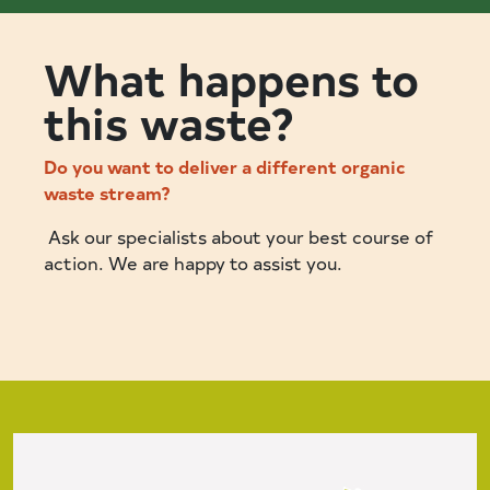
What happens to
this waste?
Do you want to deliver a different organic
waste stream?
Ask our specialists about your best course of
action. We are happy to assist you.