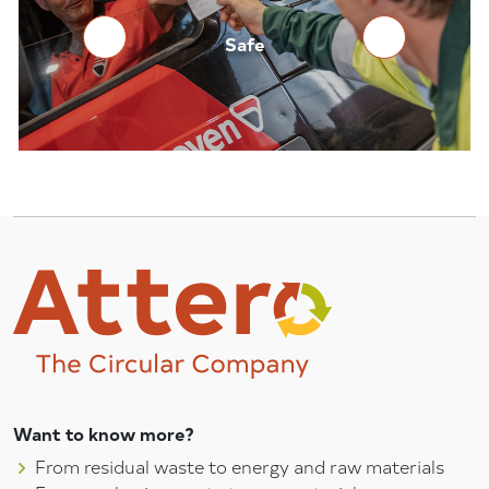
Reliable
Safe
Want to know more?
From residual waste to energy and raw materials