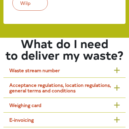
Wilp
What do I need
to deliver my waste?
Waste stream number
Acceptance regulations, location regulations,
general terms and conditions
Weighing card
E-invoicing