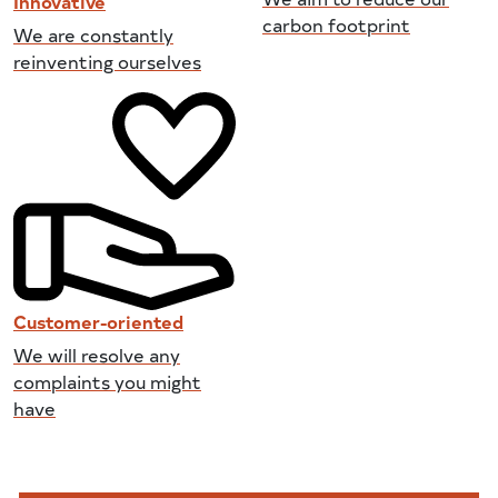
Innovative
carbon footprint
We are constantly
reinventing ourselves
Customer-oriented
We will resolve any
complaints you might
have