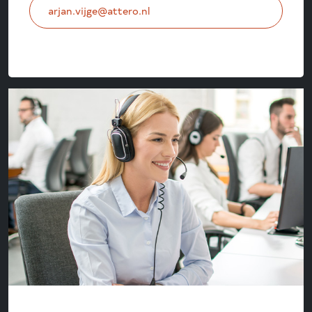
arjan.vijge@attero.nl