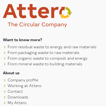
Want to know more?
From residual waste to energy and raw materials
From packaging waste to raw materials
From organic waste to compost and energy
From mineral waste to building materials
About us
Company profile
Working at Attero
Contact
Downloads
My Attero