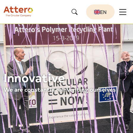
EN
Innovative
We are constantly reinventing ourselves