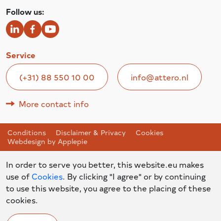
Follow us:
Service
(+31) 88 550 10 00
info@attero.nl
More contact info
Conditions
Disclaimer & Privacy
Cookies
Webdesign by Applepie
In order to serve you better, this website.eu makes
use of
Cookies
. By clicking "I agree" or by continuing
to use this website, you agree to the placing of these
cookies.