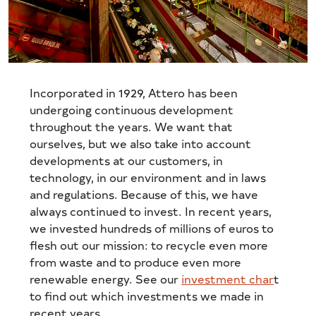
Incorporated in 1929, Attero has been
undergoing continuous development
throughout the years. We want that
ourselves, but we also take into account
developments at our customers, in
technology, in our environment and in laws
and regulations. Because of this, we have
always continued to invest. In recent years,
we invested hundreds of millions of euros to
flesh out our mission: to recycle even more
from waste and to produce even more
renewable energy. See our
investment char
t
to find out which investments we made in
recent years.