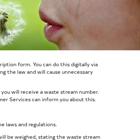
ption form. You can do this digitally via
ng the law and will cause unnecessary
, you will receive a waste stream number.
er Services can inform you about this.
he laws and regulations.
 will be weighed, stating the waste stream