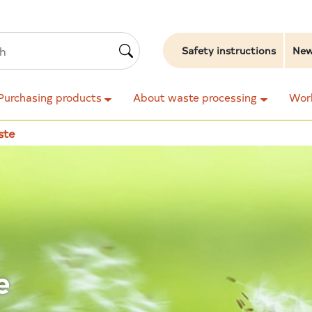
Safety instructions
Ne
Purchasing products
About waste processing
Work
ste
e