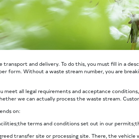
ansport and delivery. To do this, you must fill in a descri
aper form. Without a waste stream number, you are breaki
ou meet all legal requirements and acceptance conditions
ether we can actually process the waste stream. Custom
pends on:
cilities;the terms and conditions set out in our permits;t
greed transfer site or processing site. There, the vehicle