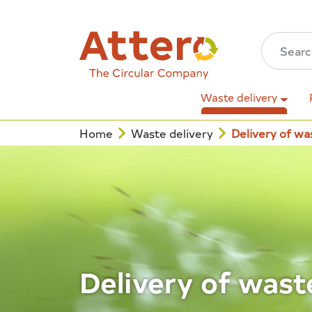
Waste delivery
Home
Waste delivery
Delivery of wa
Delivery of wast