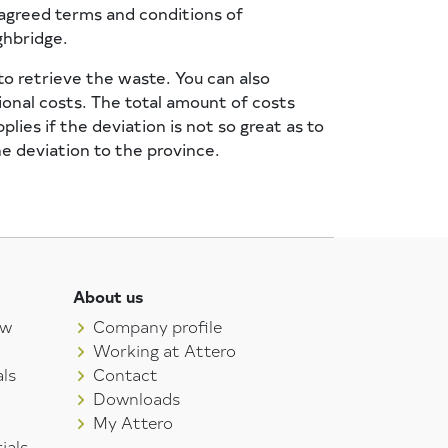
 agreed terms and conditions of
ghbridge.
to retrieve the waste. You can also
ional costs. The total amount of costs
ies if the deviation is not so great as to
he deviation to the province.
About us
aw
Company profile
Working at Attero
ls
Contact
Downloads
My Attero
ials