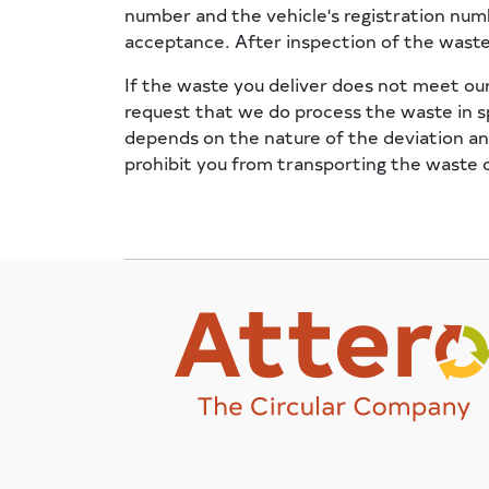
number and the vehicle's registration num
acceptance. After inspection of the waste,
If the waste you deliver does not meet our
request that we do process the waste in sp
depends on the nature of the deviation and
prohibit you from transporting the waste on