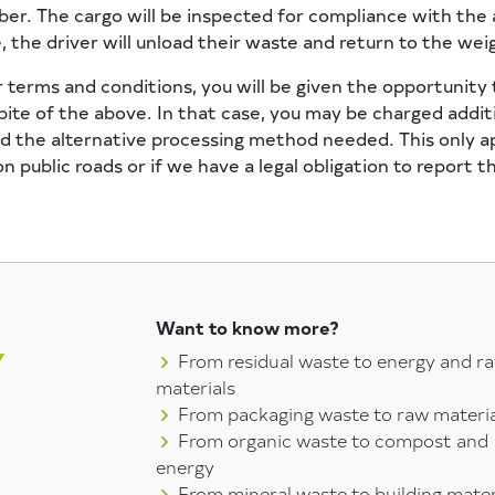
ber. The cargo will be inspected for compliance with the
 the driver will unload their waste and return to the wei
 terms and conditions, you will be given the opportunity 
ite of the above. In that case, you may be charged addit
 the alternative processing method needed. This only appl
 public roads or if we have a legal obligation to report t
Want to know more?
From residual waste to energy and r
materials
From packaging waste to raw materia
From organic waste to compost and
energy
From mineral waste to building mater