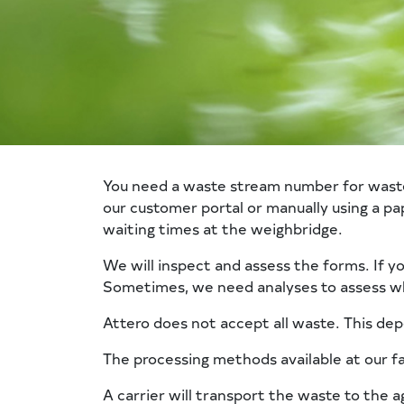
You need a waste stream number for waste tr
our customer portal or manually using a p
waiting times at the weighbridge.
We will inspect and assess the forms. If y
Sometimes, we need analyses to assess wh
Attero does not accept all waste. This de
The processing methods available at our fa
A carrier will transport the waste to the a