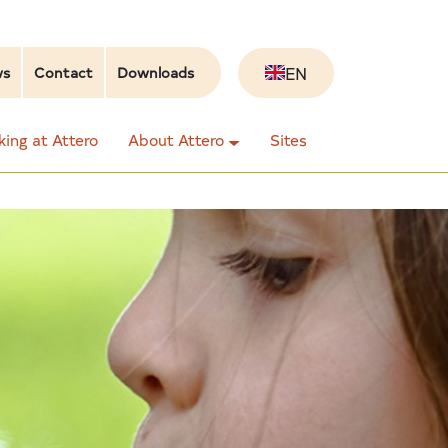
EN
ws
Contact
Downloads
ing at Attero
About Attero
Sites